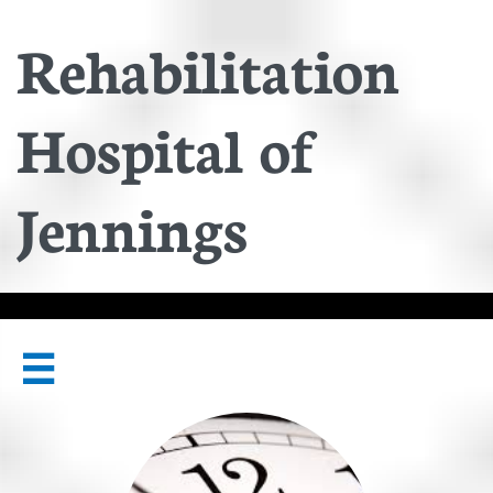
Rehabilitation
Hospital of
Jennings
