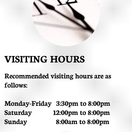
VISITING HOURS
Recommended visiting hours are as
follows:
Monday-Friday 3:30pm to 8:00pm
Saturday 12:00pm to 8:00pm
Sunday 8:00am to 8:00pm