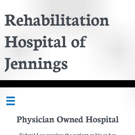
Rehabilitation
Hospital of
Jennings

Physician Owned Hospital
Federal Law requires the patient or his or her