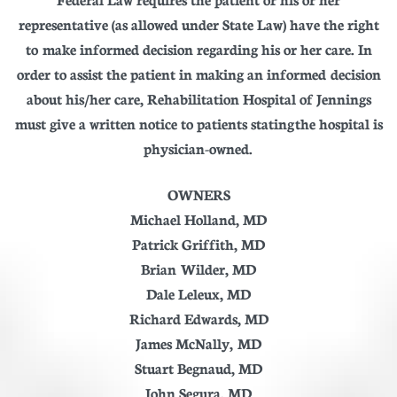
representative (as allowed under State Law) have the right
to make informed decision regarding his or her care. In
order to assist the patient in making an informed decision
about his/her care, Rehabilitation Hospital of Jennings
must give a written notice to patients stating the hospital is
physician-owned.
OWNERS
Michael Holland, MD
Patrick Griffith, MD
Brian Wilder, MD
Dale Leleux, MD
Richard Edwards, MD
James McNally, MD
Stuart Begnaud, MD
John Segura, MD