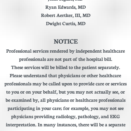
Ryan Edwards, MD
Robert Aertker, III
, MD
Dwight Curtis, MD
NOTICE
Professional services rendered by independent healthcare
professionals are not part of the hospital bill.
These services will be billed to the patient separately.
Please understand that physicians or other healthcare
professionals may be called upon to provide care or services
to you or on your behalf, but you may not actually see, or
be examined by, all physicians or healthcare professionals
participating in your care; for example, you may not see
physicians providing radiology, pathology, and EKG
interpretation. In many instances, there will be a separate