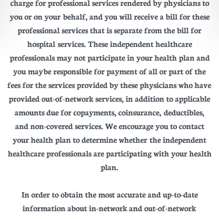
charge for professional services rendered by physicians to
you or on your behalf, and you will receive a bill for these
professional services that is separate from the bill for
hospital services. These independent healthcare
professionals may not participate in your health plan and
you may be responsible for payment of all or part of the
fees for the services provided by these physicians who have
provided out-of-network services, in addition to applicable
amounts due for copayments, coinsurance, deductibles,
and non-covered services. We encourage you to contact
your health plan to determine whether the independent
healthcare professionals are participating with your health
plan.
In order to obtain the most accurate and up-to-date
information about in-network and out-of-network