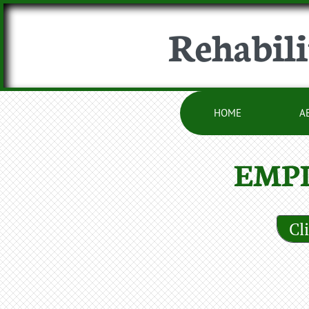
Rehabili
HOME
A
EMP
Cl