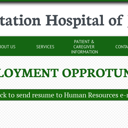
tation Hospital of
PATIENT & 
BOUT US
SERVICES
CAREGIVER 
CONTA
INFORMATION
LOYMENT OPPROTUN
ick to send resume to Human Resources e-