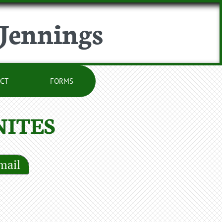
 Jennings
CT
FORMS
ITES
mail