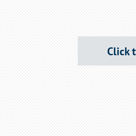
Click 