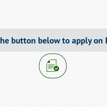
the button below to apply on
