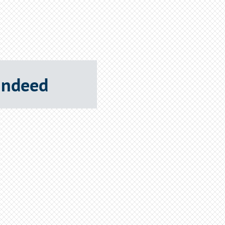
 Indeed